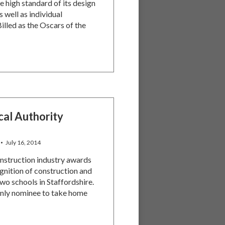
e high standard of its design
 well as individual
illed as the Oscars of the
cal Authority
July 16, 2014
nstruction industry awards
gnition of construction and
wo schools in Staffordshire.
only nominee to take home