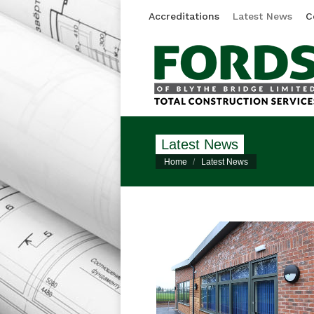
Accreditations
Latest News
C
Latest News
You are here:
Home
Latest News