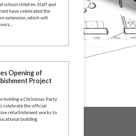
l school children. Staff and
ent have celebrated the
m extension, which will
 doors…
tes Opening of
bishment Project
re holding a Christmas Party
o celebrate the official
sive refurbishment works to
ucational building