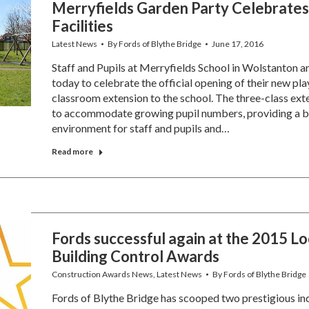
Merryfields Garden Party Celebrates
Facilities
Latest News
By
Fords of Blythe Bridge
June 17, 2016
Staff and Pupils at Merryfields School in Wolstanton a
today to celebrate the official opening of their new pl
classroom extension to the school. The three-class exte
to accommodate growing pupil numbers, providing a b
environment for staff and pupils and…
Read more
Fords successful again at the 2015 Lo
Building Control Awards
Construction Awards News
,
Latest News
By
Fords of Blythe Bridge
Fords of Blythe Bridge has scooped two prestigious in