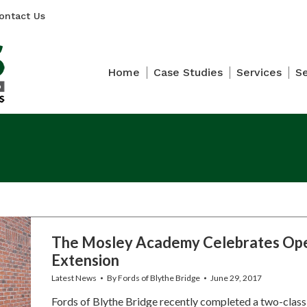
ontact Us
Home
Case Studies
Services
S
The Mosley Academy Celebrates Ope
Extension
Latest News
By
Fords of Blythe Bridge
June 29, 2017
Fords of Blythe Bridge recently completed a two-class 