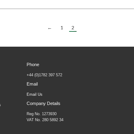
←
1
2
Phone
+44 (0)1782 397 572
Email
Email Us
Company Details
s
Reg No. 1273930
VAT No. 280 5892 34