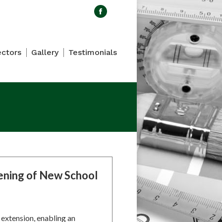
Search:
Facebook
page
opens
ectors
Gallery
Testimonials
in
new
window
ning of New School
extension, enabling an