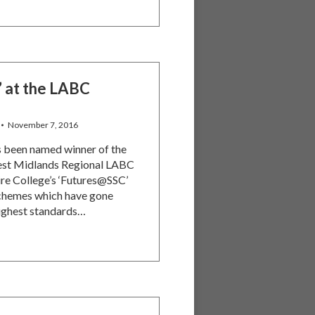
’ at the LABC
November 7, 2016
s been named winner of the
 West Midlands Regional LABC
re College’s ‘Futures@SSC’
schemes which have gone
ighest standards…