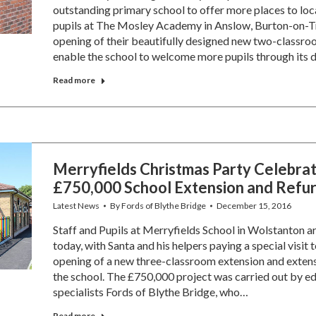
outstanding primary school to offer more places to loca
pupils at The Mosley Academy in Anslow, Burton-on-Tr
opening of their beautifully designed new two-classroo
enable the school to welcome more pupils through its
Read more
Merryfields Christmas Party Celebra
£750,000 School Extension and Refur
Latest News
By
Fords of Blythe Bridge
December 15, 2016
Staff and Pupils at Merryfields School in Wolstanton a
today, with Santa and his helpers paying a special visit t
opening of a new three-classroom extension and exten
the school. The £750,000 project was carried out by ed
specialists Fords of Blythe Bridge, who…
Read more