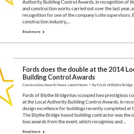
Authority Building Control Awards, in recognition of th
and construction works carried out over the last year, as
recognition for one of the company’s site supervisors. B
construction industry,…
Read more
Fords does the double at the 2014 Lo
Building Control Awards
Construction Awards News
,
Latest News
By
Fords of Blythe Bridge
Fords of Blythe Bridge has scooped two prestigious co
at the Local Authority Building Control Awards, in reco
design excellence for buildings recently completed at t
The Blythe Bridge based building contractor was the 
two awards from the event, which recognises and…
Read more