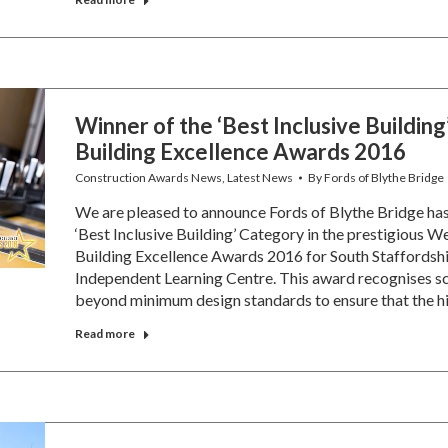
Winner of the ‘Best Inclusive Building
Building Excellence Awards 2016
Construction Awards News
,
Latest News
By
Fords of Blythe Bridge
We are pleased to announce Fords of Blythe Bridge ha
‘Best Inclusive Building’ Category in the prestigious
Building Excellence Awards 2016 for South Staffordshi
Independent Learning Centre. This award recognises 
beyond minimum design standards to ensure that the h
Read more