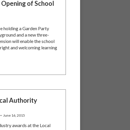
 Opening of School
re holding a Garden Party
ayground and a new three-
nsion will enable the school
right and welcoming learning
cal Authority
June 16, 2015
dustry awards at the Local