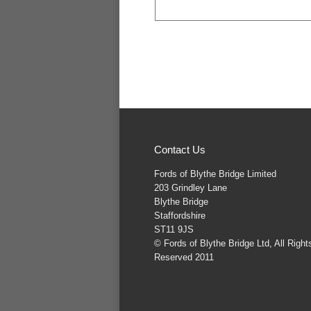
Contact Us
Fords of Blythe Bridge Limited
203 Grindley Lane
Blythe Bridge
Staffordshire
ST11 9JS
© Fords of Blythe Bridge Ltd, All Right
Reserved 2011