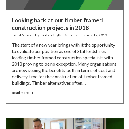
Looking back at our timber framed
construction projects in 2018
Latest News
By
Fords of Blythe Bridge
February 19, 2019
The start of a new year brings with it the opportunity
to evaluate our position as one of Staffordshire’s
leading timber framed construction specialists with
2018 proving to be no exception. Many organisations
are now seeing the benefits both in terms of cost and
delivery time for the construction of timber framed
buildings. Timber alternatives often…
Read more