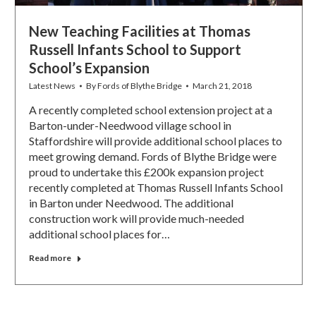
New Teaching Facilities at Thomas
Russell Infants School to Support
School’s Expansion
Latest News
By
Fords of Blythe Bridge
March 21, 2018
A recently completed school extension project at a
Barton-under-Needwood village school in
Staffordshire will provide additional school places to
meet growing demand. Fords of Blythe Bridge were
proud to undertake this £200k expansion project
recently completed at Thomas Russell Infants School
in Barton under Needwood. The additional
construction work will provide much-needed
additional school places for…
Read more