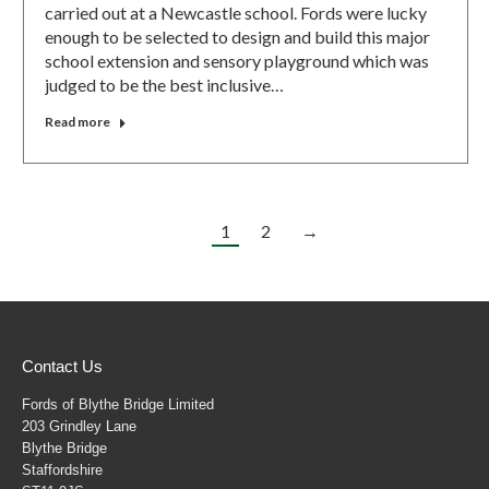
carried out at a Newcastle school. Fords were lucky
enough to be selected to design and build this major
school extension and sensory playground which was
judged to be the best inclusive…
Read more
1
2
→
Contact Us
Fords of Blythe Bridge Limited
203 Grindley Lane
Blythe Bridge
Staffordshire