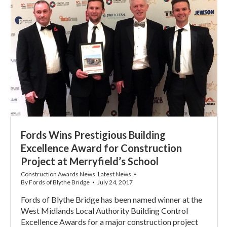
Fords Wins Prestigious Building
Excellence Award for Construction
Project at Merryfield’s School
Construction Awards News
,
Latest News
By
Fords of Blythe Bridge
July 24, 2017
Fords of Blythe Bridge has been named winner at the
West Midlands Local Authority Building Control
Excellence Awards for a major construction project