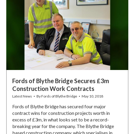
Fords of Blythe Bridge Secures £3m
Construction Work Contracts
Latest News
By
Fords of Blythe Bridge
May 10, 2018
Fords of Blythe Bridge has secured four major
contract wins for construction projects worth in
excess of £3m, in what looks set to be a record-
breaking year for the company. The Blythe Bridge
based construction company, which specialises in