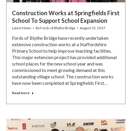
Construction Works at Springfields First
School To Support School Expansion
Latest News
By
Fords of Blythe Bridge
August 15, 2017
Fords of Blythe Bridge have recently undertaken
extensive construction works at a Staffordshire
Primary School to help improve teaching facilities.
This major extension project has provided additional
school places for the new school year and was
commissioned to meet growing demand at this
outstanding village school. The construction works
have now been completed at Springfields First…
Read more