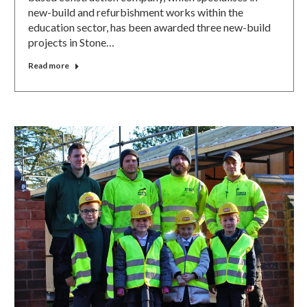
new-build and refurbishment works within the
education sector, has been awarded three new-build
projects in Stone…
Read more