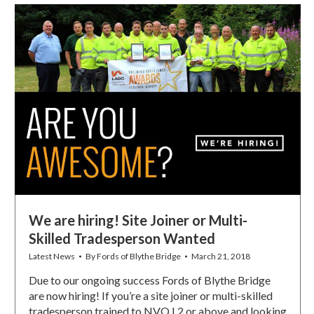
We are hiring! Site Joiner or Multi-
Skilled Tradesperson Wanted
Latest News
By
Fords of Blythe Bridge
March 21, 2018
Due to our ongoing success Fords of Blythe Bridge
are now hiring! If you’re a site joiner or multi-skilled
tradesperson trained to NVQ L2 or above and looking