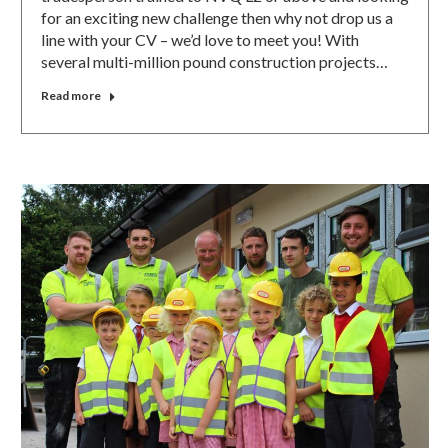
for an exciting new challenge then why not drop us a
line with your CV – we’d love to meet you! With
several multi-million pound construction projects…
Read more