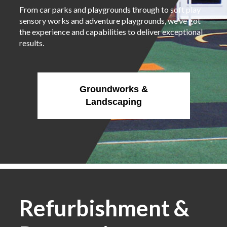
From car parks and playgrounds through to soft play
sensory works and adventure playgrounds, we’ve got
the experience and capabilities to deliver exceptional
results.
Groundworks &
Landscaping
Refurbishment &