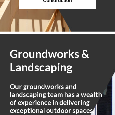
Construction
Groundworks &
Landscaping
Our groundworks and
landscaping team has a wealth
of experience in delivering
exceptional outdoor spaces.