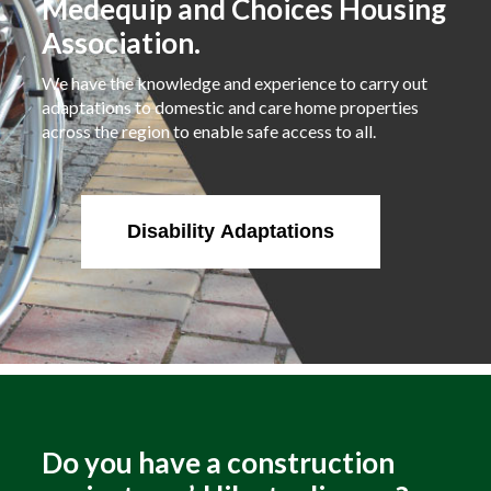
Medequip and Choices Housing
Association.
We have the knowledge and experience to carry out
adaptations to domestic and care home properties
across the region to enable safe access to all.
Disability Adaptations
Do you have a construction