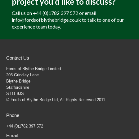
project you’d like to discuss?
Call us on +44 (0)1782 397 572 or email
info@fordsofblythebridge.co.uk to talk to one of our
experience team today.
Contact Us
Fords of Blythe Bridge Limited
203 Grindley Lane
Blythe Bridge
Staffordshire
ST11 9JS
© Fords of Blythe Bridge Ltd, All Rights Reserved 2011
Phone
+44 (0)1782 397 572
Email