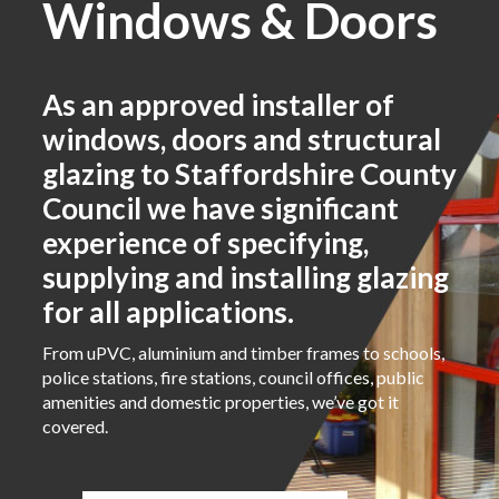
Windows & Doors
As an approved installer of
windows, doors and structural
glazing to Staffordshire County
Council we have significant
experience of specifying,
supplying and installing glazing
for all applications.
From uPVC, aluminium and timber frames to schools,
police stations, fire stations, council offices, public
amenities and domestic properties, we’ve got it
covered.