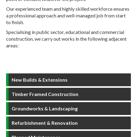
Our experienced team and highly skilled workforce ensures
a professional approach and well-managed job from start
to finish.
Specialising in public sector, educational and commercial
construction, we carry out works in the following adjacent
areas:
New Builds & Extensions
Timber Framed Construction
Groundworks & Landscaping
Refurbishment & Renovation