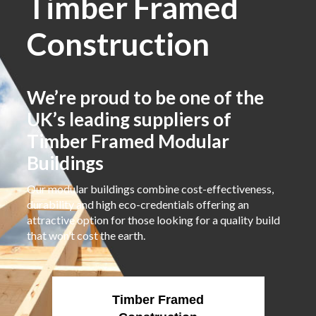
Timber Framed
Construction
We’re proud to be one of the
UK’s leading suppliers of
Timber Framed Modular
Buildings
Our modular buildings combine cost-effectiveness,
durability and high eco-credentials offering an
attractive option for those looking for a quality build
that won’t cost the earth.
Timber Framed