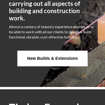
carrying out all aspects of
building and construction
work.
Almost a century of industry experience enables us to
be able to work with all our clients to design & build
functional, durable, cost-effective buildings.
New Builds & Extensions