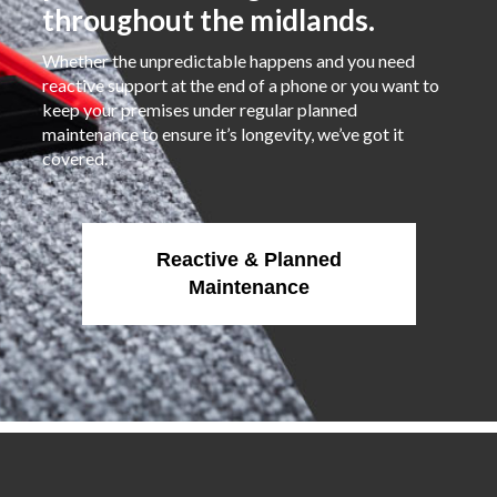
throughout the midlands.
Whether the unpredictable happens and you need
reactive support at the end of a phone or you want to
keep your premises under regular planned
maintenance to ensure it’s longevity, we’ve got it
covered.
Reactive & Planned
Maintenance