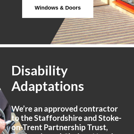
Windows & Doors
Disability
Adaptations
We’re an approved contractor
to the Staffordshire and Stoke-
on-Trent Partnership Trust,