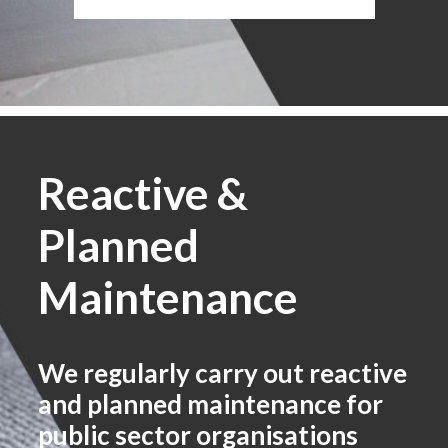
Reactive &
Planned
Maintenance
We regularly carry out reactive
and planned maintenance for
public sector organisations