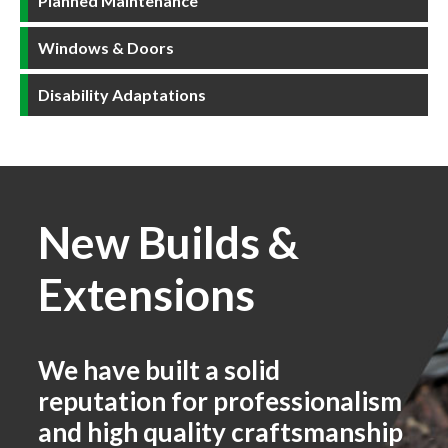
Planned Maintenance
Windows & Doors
Disability Adaptations
New Builds &
Extensions
We have built a solid
reputation for professionalism
and high quality craftsmanship