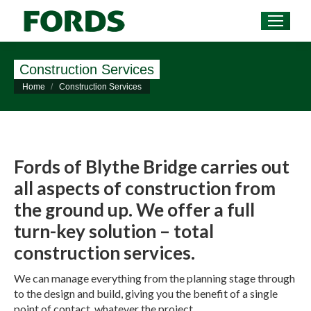
Construction Services
You are here:
Home
Construction Services
Fords of Blythe Bridge carries out
all aspects of construction from
the ground up. We offer a full
turn-key solution – total
construction services.
We can manage everything from the planning stage through
to the design and build, giving you the benefit of a single
point of contact, whatever the project.