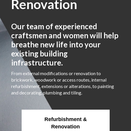
Renovation
Our team of experienced
craftsmen and women will help
breathe new life into your
existing building
infrastructure.
From external modifications or renovation to
brickwork, woodwork or access routes, internal
refurbishment, extensions or alterations, to painting
and decorating, plumbing and tiling.
Refurbishment &
Renovation