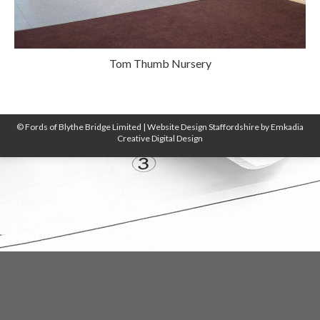
Tom Thumb Nursery
© Fords of Blythe Bridge Limited |
Website Design Staffordshire
by
Emkadia
Creative Digital Design