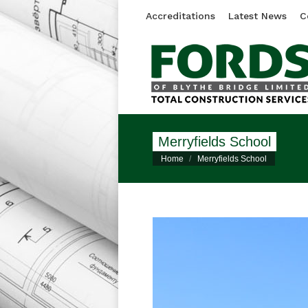
Accreditations
Latest News
C
Merryfields School
You are here:
Home
Merryfields School