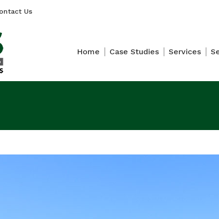
ontact Us
Home
Case Studies
Services
S